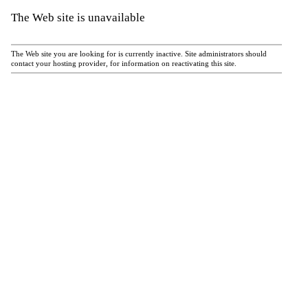
The Web site is unavailable
The Web site you are looking for is currently inactive. Site administrators should
contact your hosting provider, for information on reactivating this site.