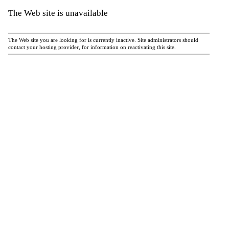
The Web site is unavailable
The Web site you are looking for is currently inactive. Site administrators should
contact your hosting provider, for information on reactivating this site.